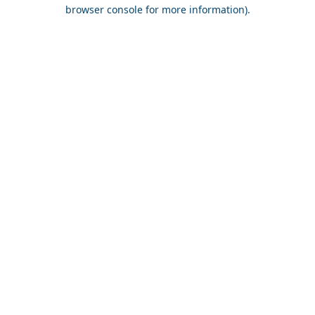
browser console for more information).