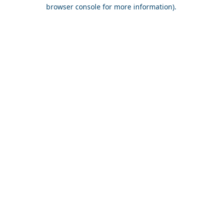
browser console for more information).