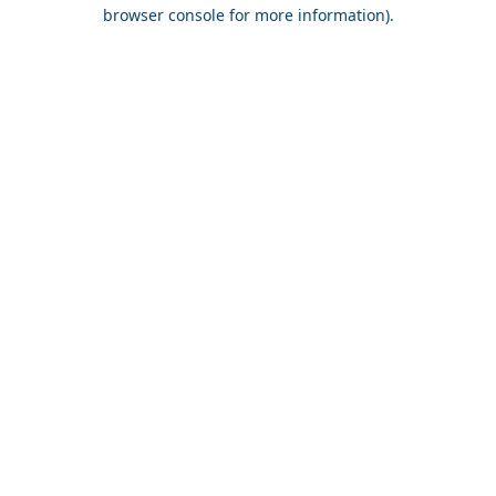
browser console for more information).