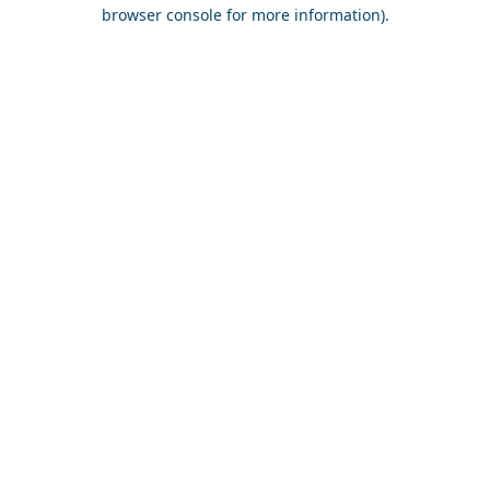
browser console for more information).