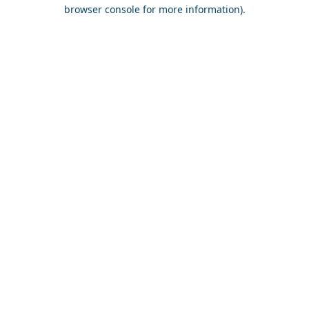
browser console for more information).