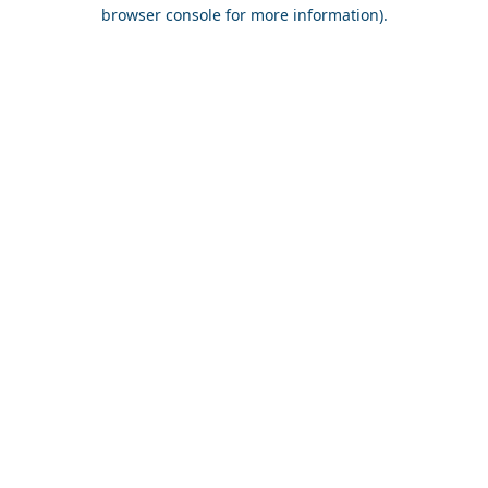
browser console for more information).