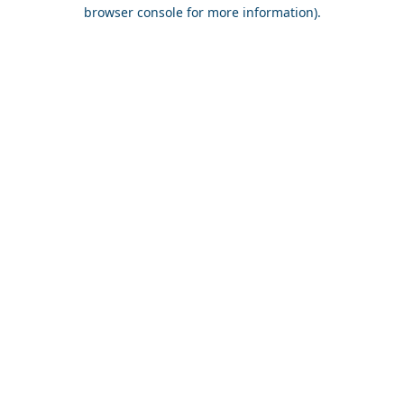
browser console for more information).