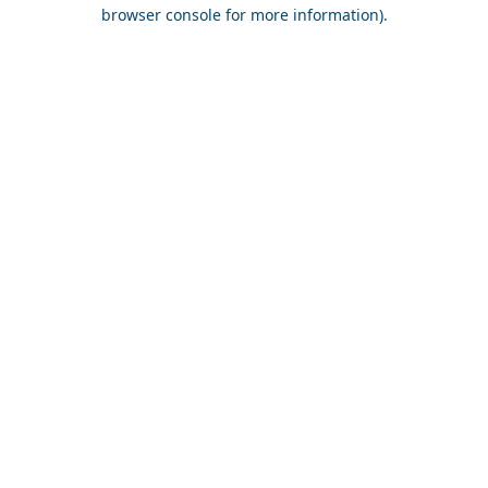
browser console for more information).