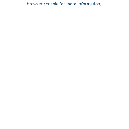
browser console for more information).