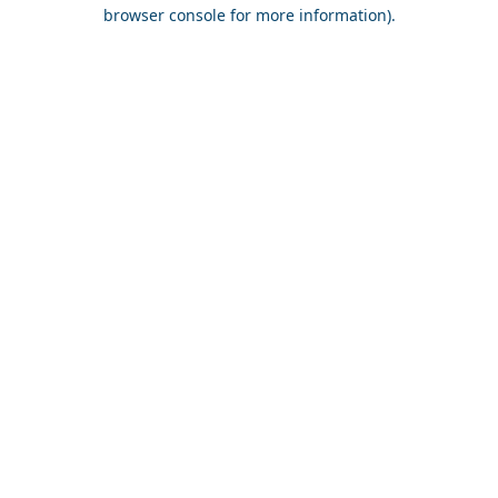
browser console for more information).