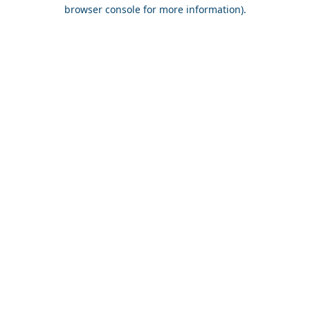
browser console for more information).