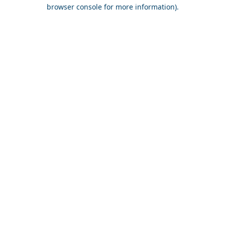
browser console for more information).