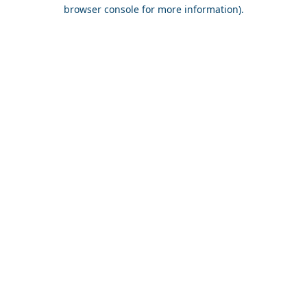
browser console for more information).