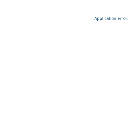
Application error: