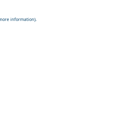
 more information).