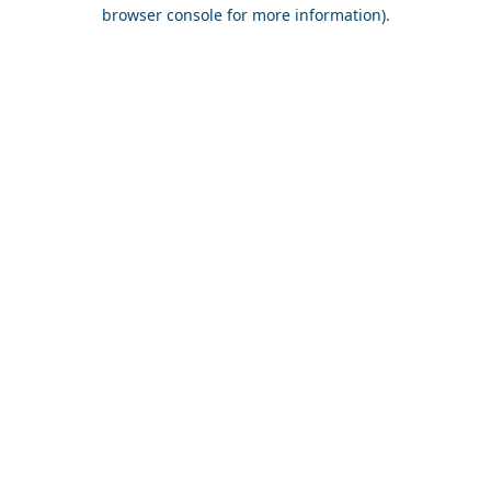
browser console for more information).