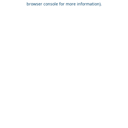
browser console for more information).