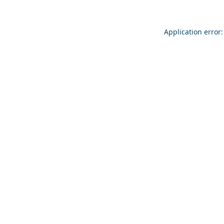
Application error: