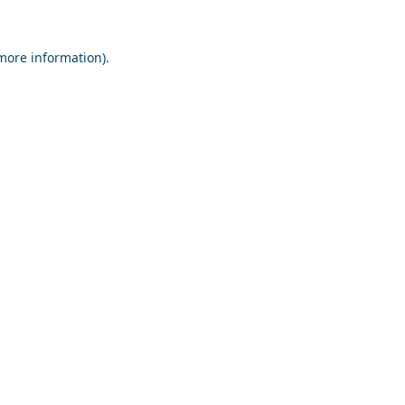
 more information).