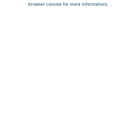
browser console for more information).