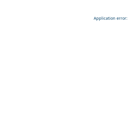
Application error: