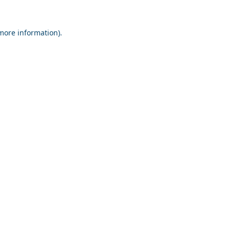
 more information).