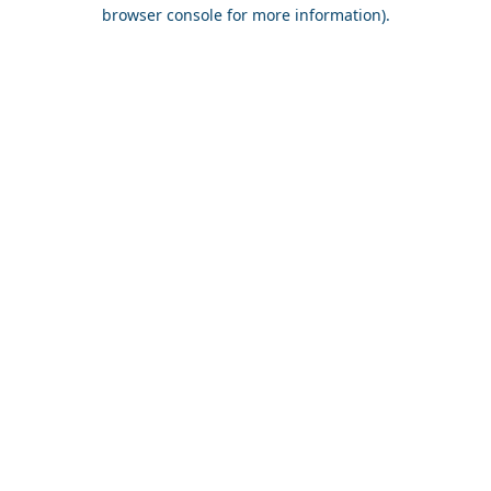
browser console for more information).