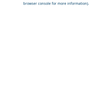
browser console for more information).