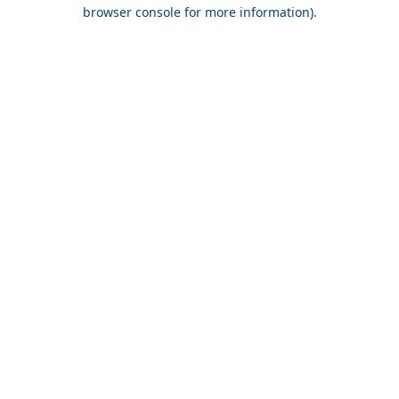
browser console for more information).