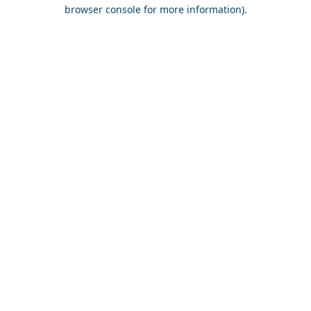
browser console for more information).