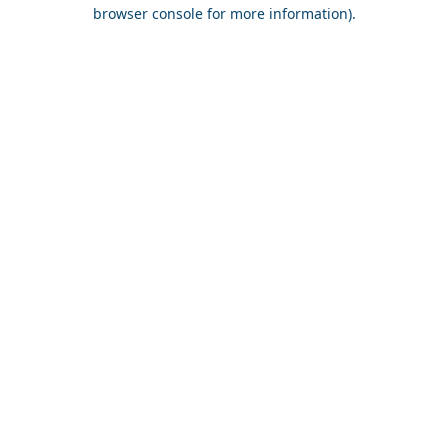
browser console for more information).