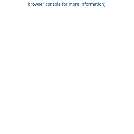
browser console for more information).