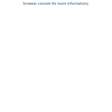
browser console for more information).