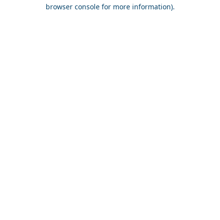
browser console for more information).