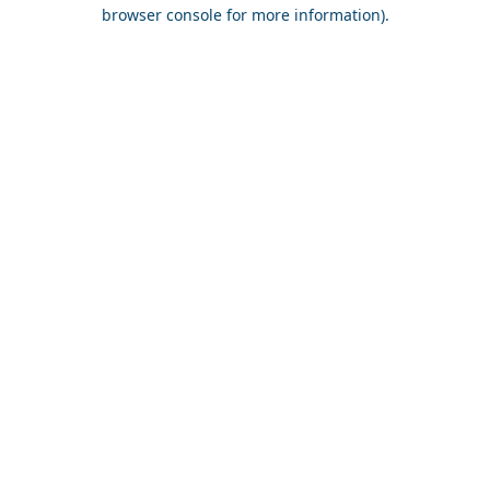
browser console for more information).