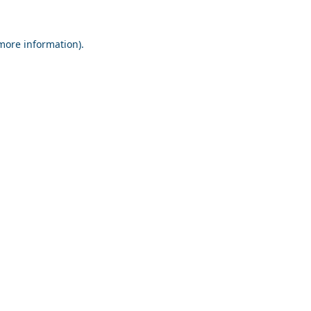
 more information).