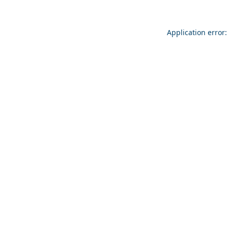
Application error: