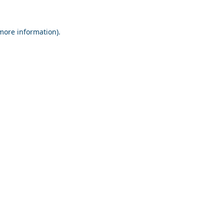
 more information).