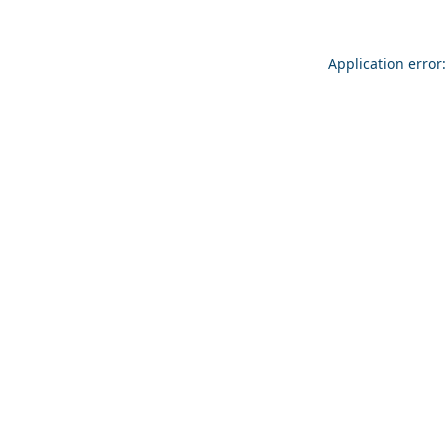
Application error: