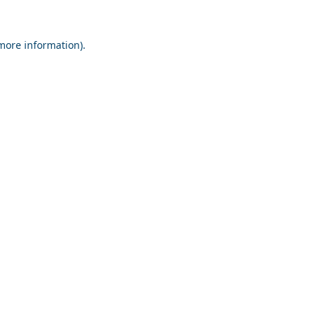
 more information).