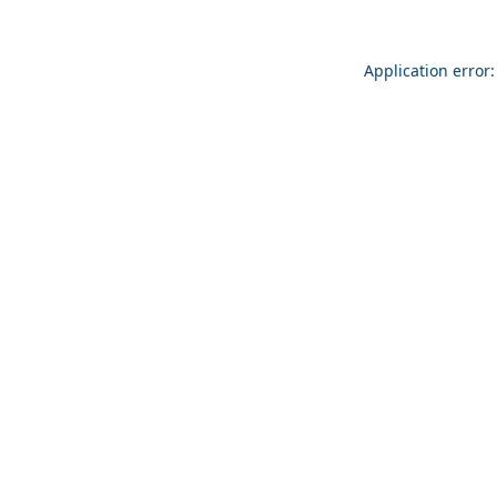
Application error: