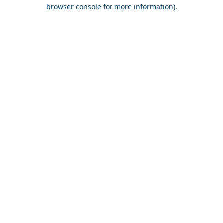
browser console for more information).