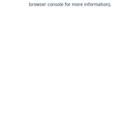
browser console for more information).