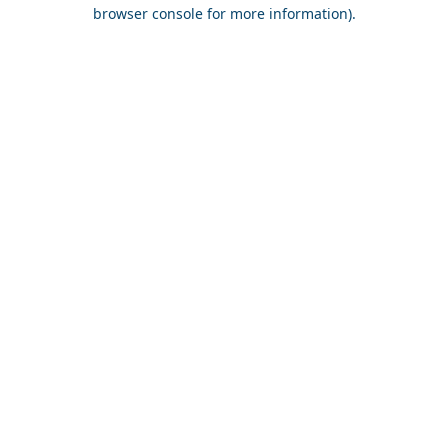
browser console for more information).