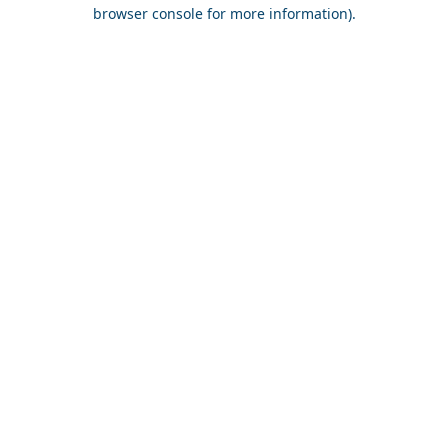
browser console for more information).