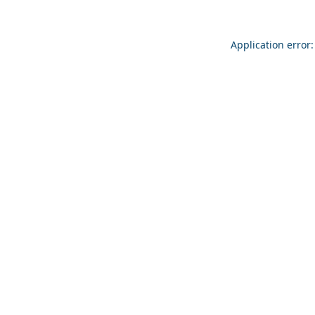
Application error: