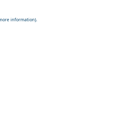
 more information).