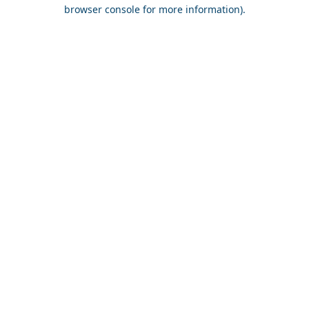
browser console for more information).