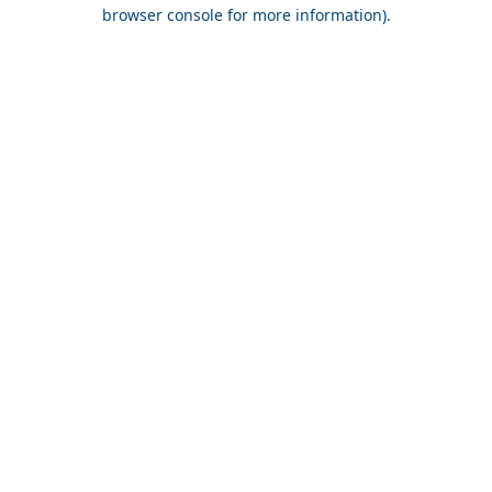
browser console for more information).