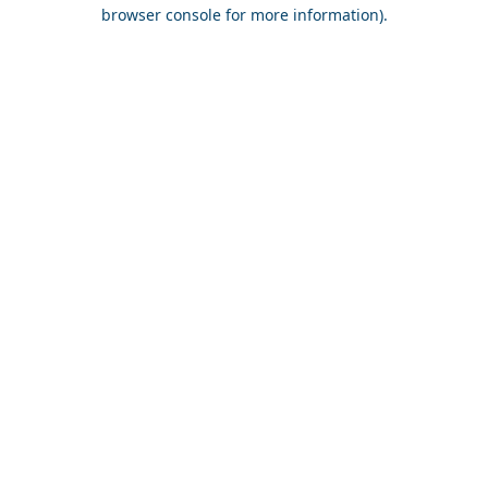
browser console for more information).