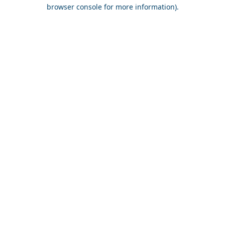
browser console for more information).