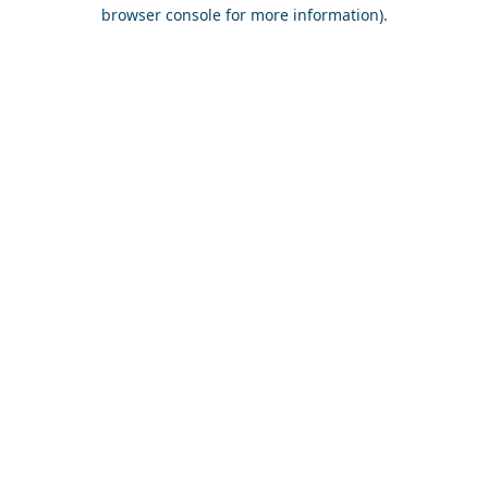
browser console for more information).