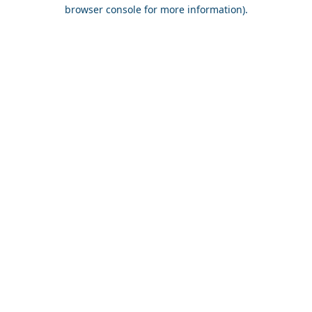
browser console for more information).