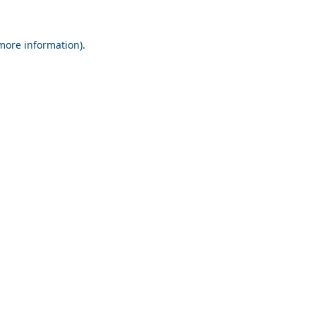
 more information).