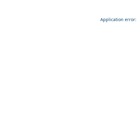
Application error: