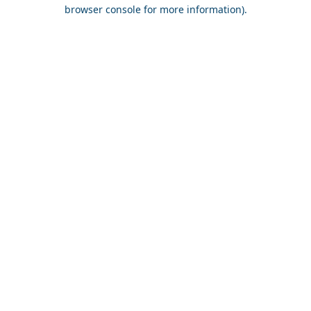
browser console for more information).