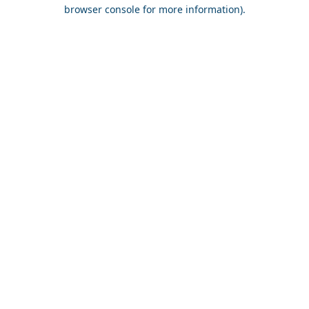
browser console for more information).