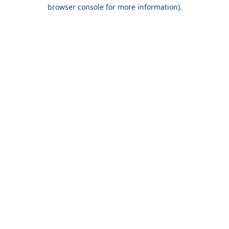
browser console for more information).