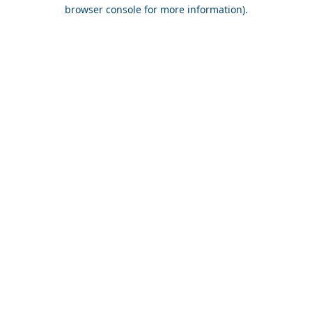
browser console for more information).