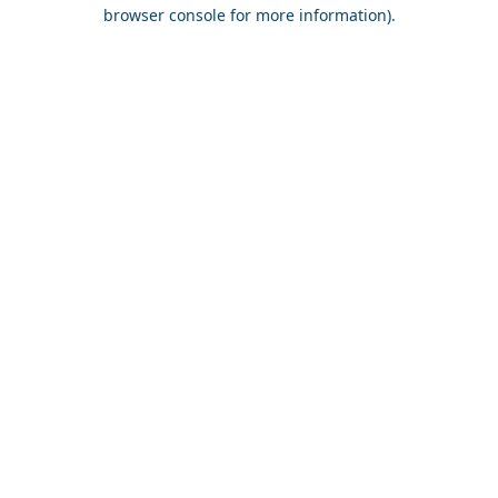
browser console for more information).