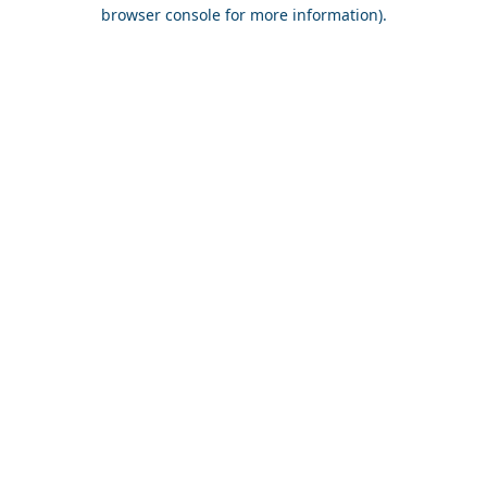
browser console for more information).