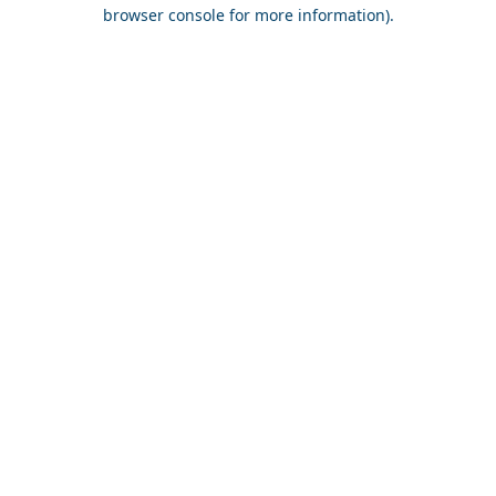
browser console for more information).